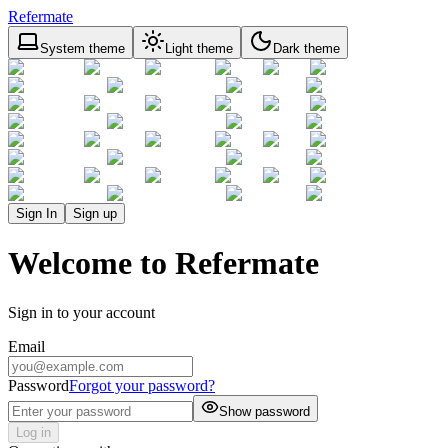
Refermate
System theme
Light theme
Dark theme
Sign In
Sign up
Welcome to Refermate
Sign in to your account
Email
Password
Forgot your password?
Show password
Log in