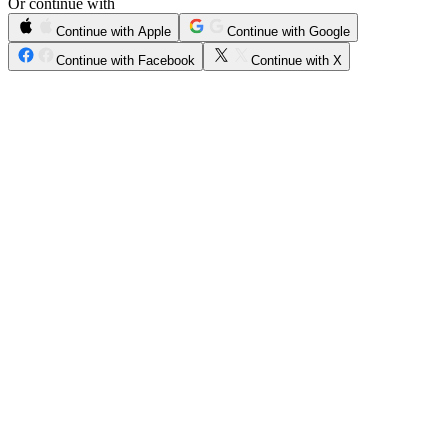
Or continue with
Continue with Apple
Continue with Google
Continue with Facebook
Continue with X