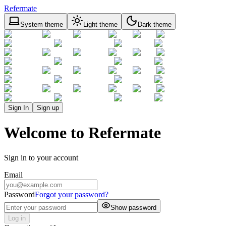
Refermate
System theme
Light theme
Dark theme
Sign In
Sign up
Welcome to Refermate
Sign in to your account
Email
Password
Forgot your password?
Show password
Log in