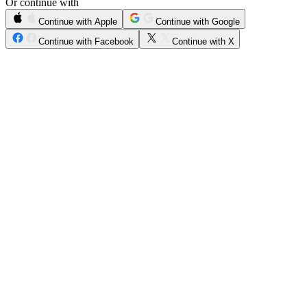
Or continue with
Continue with Apple
Continue with Google
Continue with Facebook
Continue with X