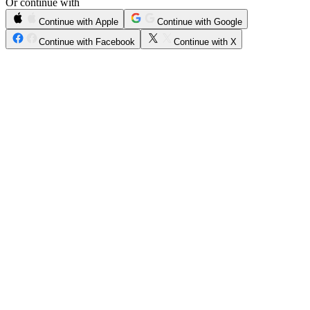
Or continue with
Continue with Apple
Continue with Google
Continue with Facebook
Continue with X