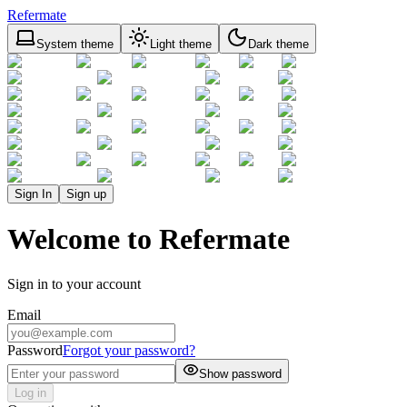
Refermate
System theme
Light theme
Dark theme
Sign In
Sign up
Welcome to Refermate
Sign in to your account
Email
Password
Forgot your password?
Show password
Log in