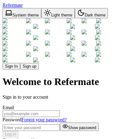
Refermate
System theme
Light theme
Dark theme
Sign In
Sign up
Welcome to Refermate
Sign in to your account
Email
Password
Forgot your password?
Show password
Log in