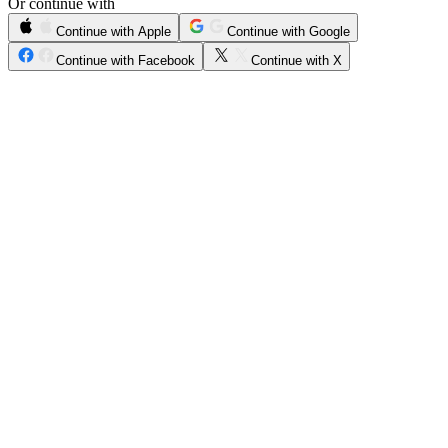
Or continue with
Continue with Apple
Continue with Google
Continue with Facebook
Continue with X