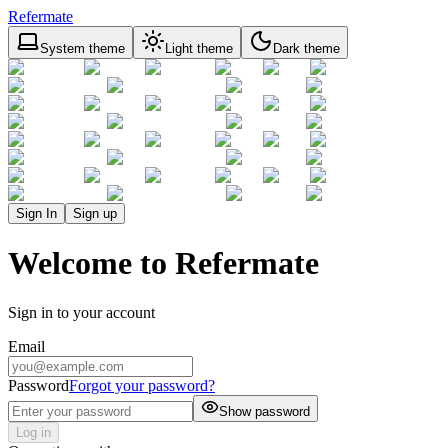
Refermate
System theme
Light theme
Dark theme
Sign In
Sign up
Welcome to Refermate
Sign in to your account
Email
Password
Forgot your password?
Show password
Log in