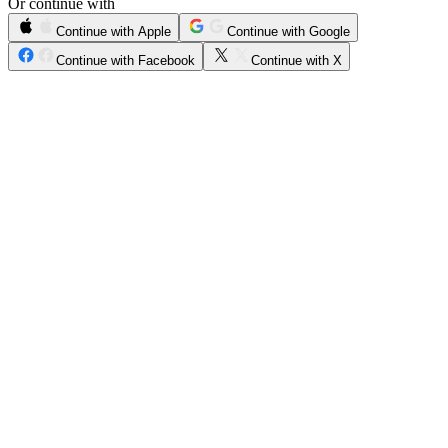
Or continue with
Continue with Apple
Continue with Google
Continue with Facebook
Continue with X