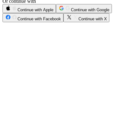
Or continue with
Continue with Apple
Continue with Google
Continue with Facebook
Continue with X