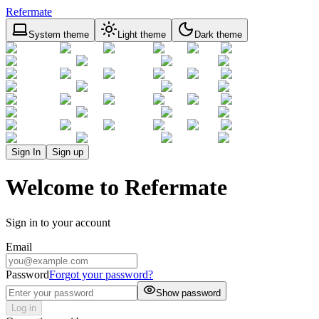
Refermate
System theme
Light theme
Dark theme
Sign In
Sign up
Welcome to Refermate
Sign in to your account
Email
Password
Forgot your password?
Show password
Log in