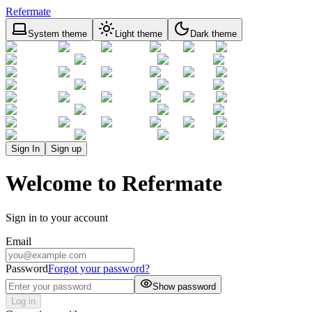
Refermate
System theme
Light theme
Dark theme
Sign In
Sign up
Welcome to Refermate
Sign in to your account
Email
Password
Forgot your password?
Show password
Log in