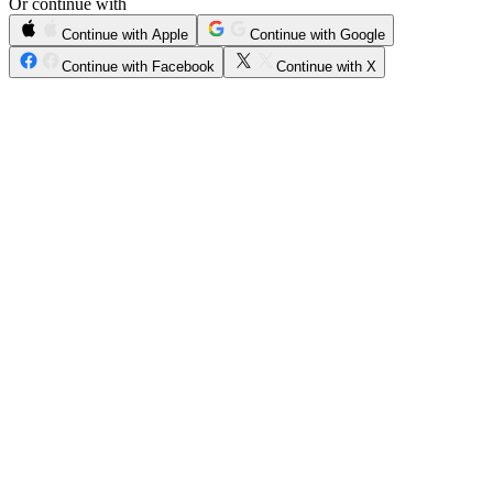
Or continue with
Continue with Apple
Continue with Google
Continue with Facebook
Continue with X