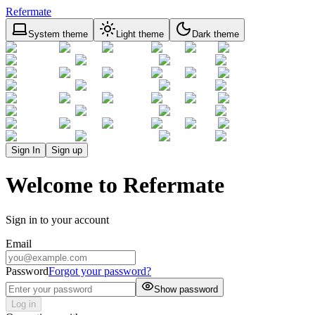
Refermate
System theme
Light theme
Dark theme
Sign In
Sign up
Welcome to Refermate
Sign in to your account
Email
Password
Forgot your password?
Show password
Log in