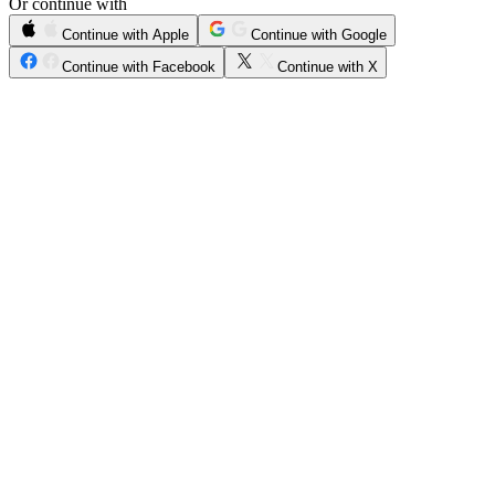
Or continue with
Continue with Apple
Continue with Google
Continue with Facebook
Continue with X