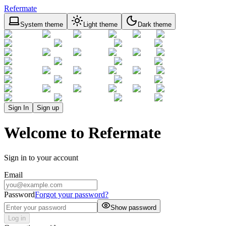
Refermate
System theme
Light theme
Dark theme
Sign In
Sign up
Welcome to Refermate
Sign in to your account
Email
Password
Forgot your password?
Show password
Log in