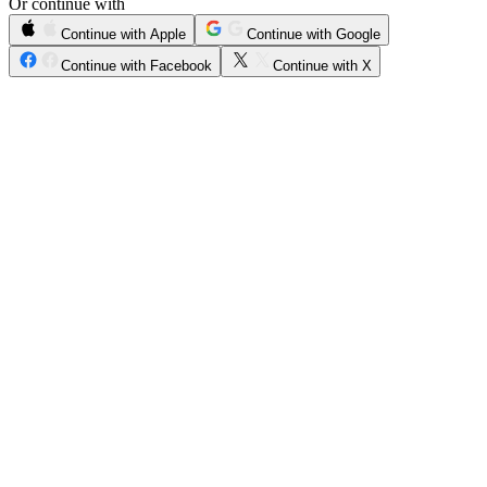
Or continue with
Continue with Apple
Continue with Google
Continue with Facebook
Continue with X