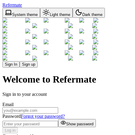
Refermate
System theme
Light theme
Dark theme
Sign In
Sign up
Welcome to Refermate
Sign in to your account
Email
Password
Forgot your password?
Show password
Log in