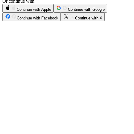
Or continue with
Continue with Apple
Continue with Google
Continue with Facebook
Continue with X