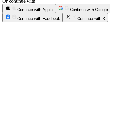
Or continue with
Continue with Apple
Continue with Google
Continue with Facebook
Continue with X