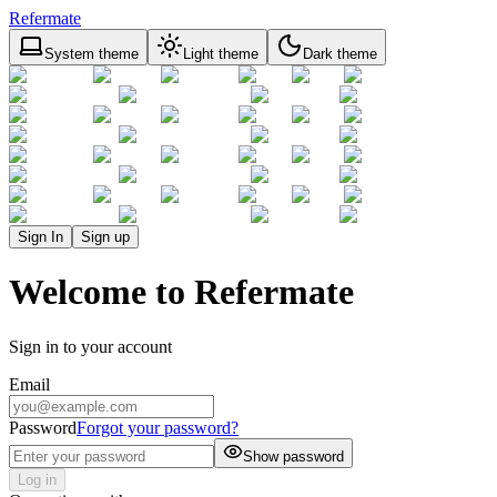
Refermate
System theme
Light theme
Dark theme
Sign In
Sign up
Welcome to Refermate
Sign in to your account
Email
Password
Forgot your password?
Show password
Log in