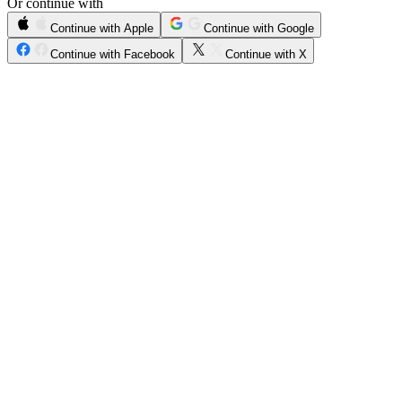
Or continue with
Continue with Apple
Continue with Google
Continue with Facebook
Continue with X