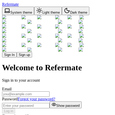
Refermate
System theme
Light theme
Dark theme
Sign In
Sign up
Welcome to Refermate
Sign in to your account
Email
Password
Forgot your password?
Show password
Log in