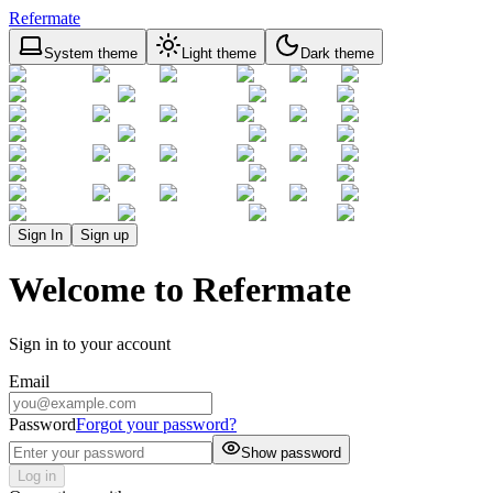
Refermate
System theme
Light theme
Dark theme
Sign In
Sign up
Welcome to Refermate
Sign in to your account
Email
Password
Forgot your password?
Show password
Log in