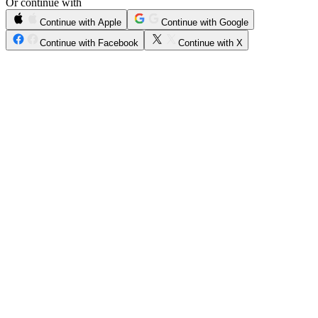
Or continue with
Continue with Apple
Continue with Google
Continue with Facebook
Continue with X