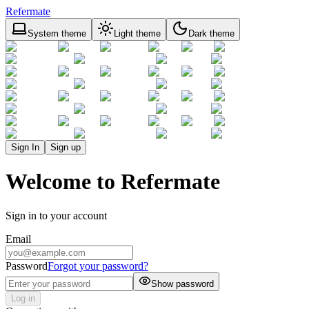
Refermate
System theme
Light theme
Dark theme
Sign In
Sign up
Welcome to Refermate
Sign in to your account
Email
Password
Forgot your password?
Show password
Log in