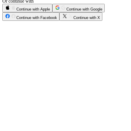
Or continue with
Continue with Apple
Continue with Google
Continue with Facebook
Continue with X