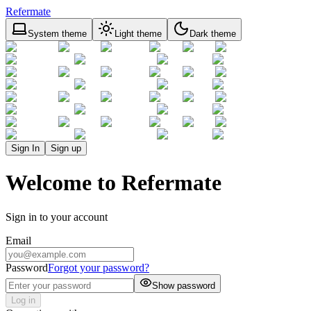
Refermate
System theme
Light theme
Dark theme
Sign In
Sign up
Welcome to Refermate
Sign in to your account
Email
Password
Forgot your password?
Show password
Log in