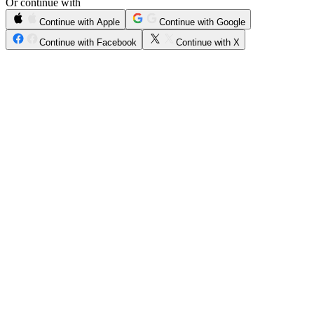
Or continue with
Continue with Apple
Continue with Google
Continue with Facebook
Continue with X