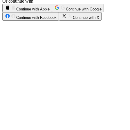
Or continue with
Continue with Apple
Continue with Google
Continue with Facebook
Continue with X