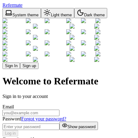
Refermate
System theme
Light theme
Dark theme
Sign In
Sign up
Welcome to Refermate
Sign in to your account
Email
Password
Forgot your password?
Show password
Log in