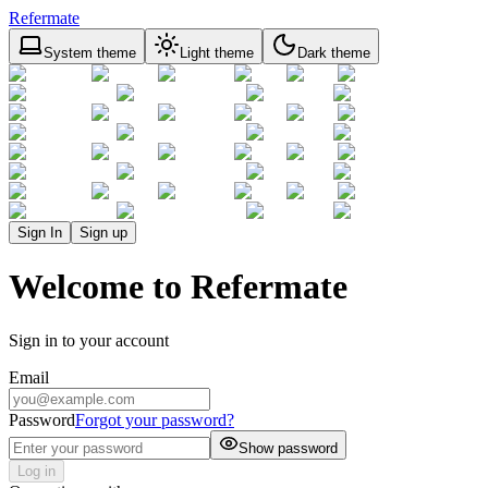
Refermate
System theme
Light theme
Dark theme
Sign In
Sign up
Welcome to Refermate
Sign in to your account
Email
Password
Forgot your password?
Show password
Log in