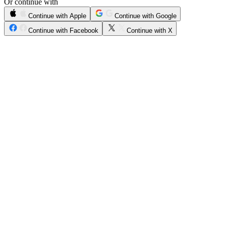
Or continue with
Continue with Apple
Continue with Google
Continue with Facebook
Continue with X