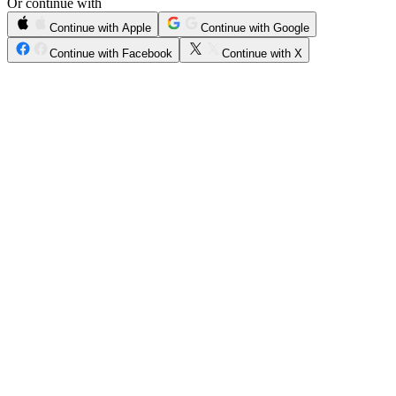
Or continue with
Continue with Apple
Continue with Google
Continue with Facebook
Continue with X