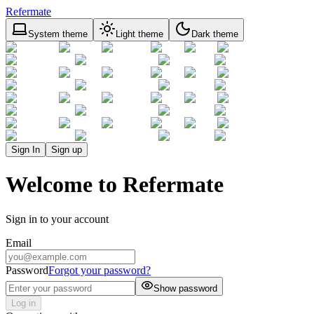
Refermate
System theme
Light theme
Dark theme
Sign In
Sign up
Welcome to Refermate
Sign in to your account
Email
Password
Forgot your password?
Show password
Log in