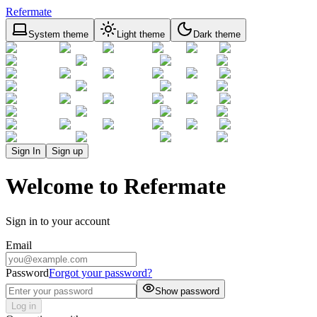
Refermate
System theme
Light theme
Dark theme
Sign In
Sign up
Welcome to Refermate
Sign in to your account
Email
Password
Forgot your password?
Show password
Log in