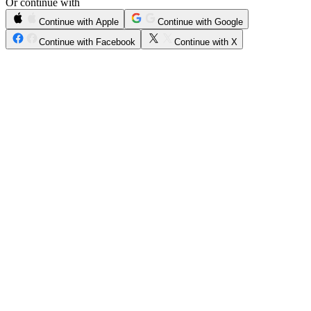
Or continue with
Continue with Apple
Continue with Google
Continue with Facebook
Continue with X