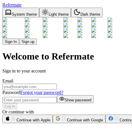
Refermate
System theme
Light theme
Dark theme
Sign In
Sign up
Welcome to Refermate
Sign in to your account
Email
Password
Forgot your password?
Show password
Log in
Or continue with
Continue with Apple
Continue with Google
Contin