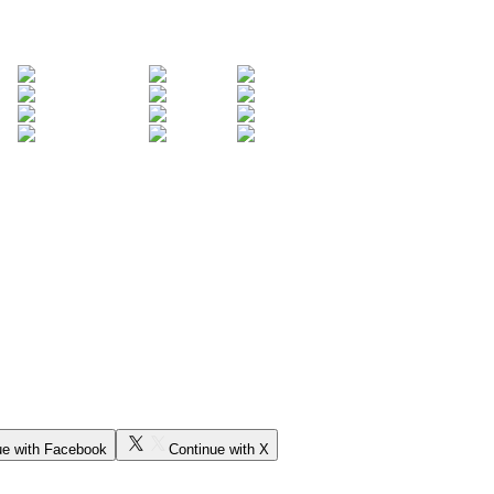
ue with Facebook
Continue with X