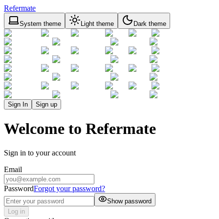
Refermate
System theme
Light theme
Dark theme
Sign In
Sign up
Welcome to Refermate
Sign in to your account
Email
Password
Forgot your password?
Show password
Log in