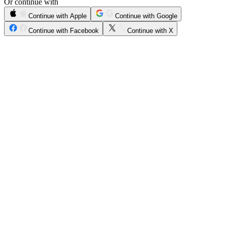
Or continue with
Continue with Apple
Continue with Google
Continue with Facebook
Continue with X