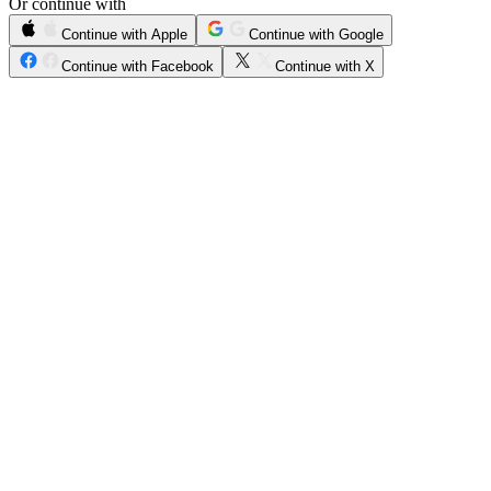
Or continue with
Continue with Apple
Continue with Google
Continue with Facebook
Continue with X