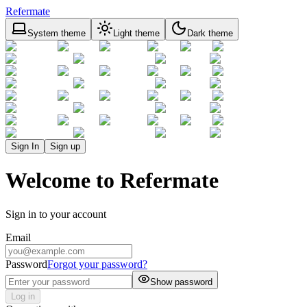
Refermate
System theme
Light theme
Dark theme
Sign In
Sign up
Welcome to Refermate
Sign in to your account
Email
Password
Forgot your password?
Show password
Log in