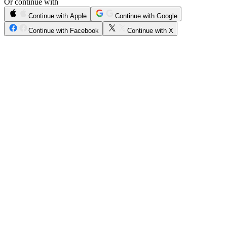
Or continue with
Continue with Apple
Continue with Google
Continue with Facebook
Continue with X