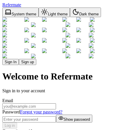
Refermate
System theme
Light theme
Dark theme
Sign In
Sign up
Welcome to Refermate
Sign in to your account
Email
Password
Forgot your password?
Show password
Log in