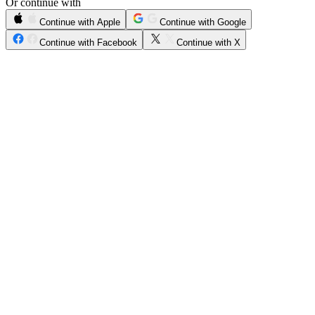
Or continue with
Continue with Apple
Continue with Google
Continue with Facebook
Continue with X