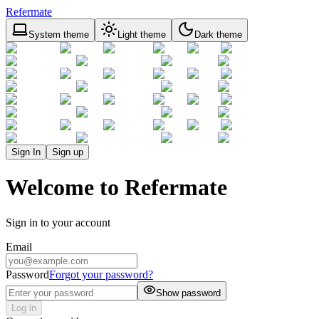
Refermate
System theme
Light theme
Dark theme
Sign In
Sign up
Welcome to Refermate
Sign in to your account
Email
Password
Forgot your password?
Show password
Log in