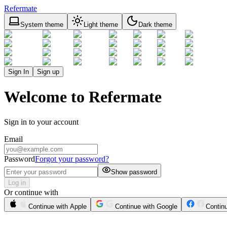
Refermate
System theme
Light theme
Dark theme
Sign In
Sign up
Welcome to Refermate
Sign in to your account
Email
Password
Forgot your password?
Show password
Log in
Or continue with
Continue with Apple
Continue with Google
Contin