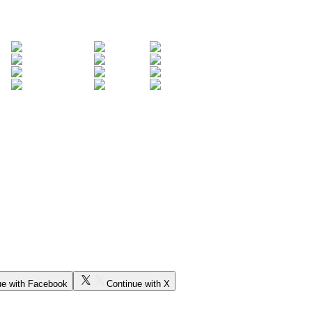
ue with Facebook
Continue with X