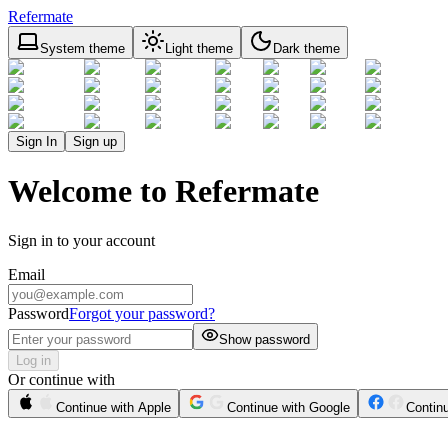
Refermate
System theme
Light theme
Dark theme
Sign In
Sign up
Welcome to Refermate
Sign in to your account
Email
Password
Forgot your password?
Show password
Log in
Or continue with
Continue with Apple
Continue with Google
Contin