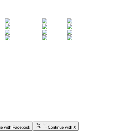
ue with Facebook
Continue with X