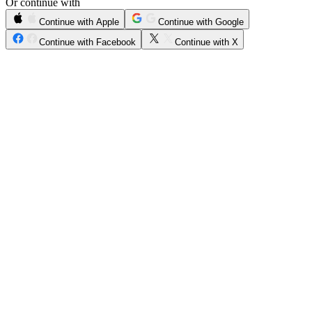
Or continue with
Continue with Apple
Continue with Google
Continue with Facebook
Continue with X