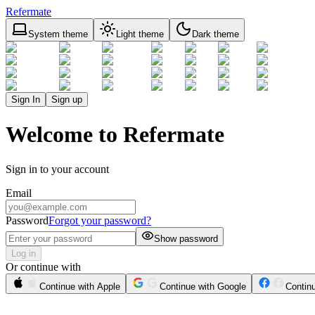
Refermate
System theme
Light theme
Dark theme
Sign In
Sign up
Welcome to Refermate
Sign in to your account
Email
Password
Forgot your password?
Show password
Log in
Or continue with
Continue with Apple
Continue with Google
Contin