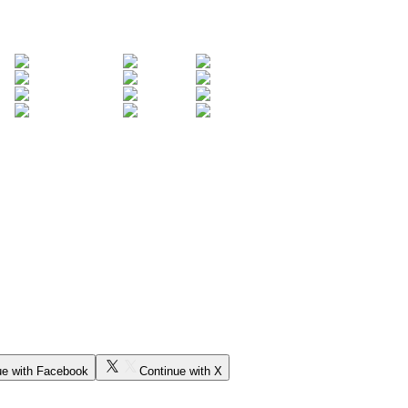
ue with Facebook
Continue with X