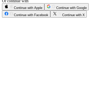
Or continue with
Continue with Apple
Continue with Google
Continue with Facebook
Continue with X