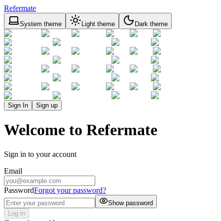
Refermate
System theme
Light theme
Dark theme
Sign In
Sign up
Welcome to Refermate
Sign in to your account
Email
Password
Forgot your password?
Show password
Log in