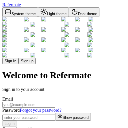
Refermate
System theme
Light theme
Dark theme
Sign In
Sign up
Welcome to Refermate
Sign in to your account
Email
Password
Forgot your password?
Show password
Log in