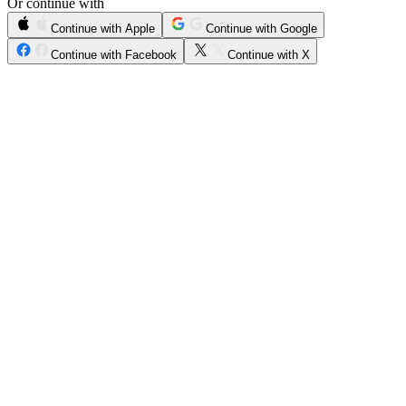
Or continue with
Continue with Apple
Continue with Google
Continue with Facebook
Continue with X