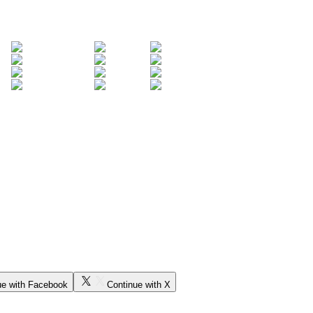
ue with Facebook
Continue with X