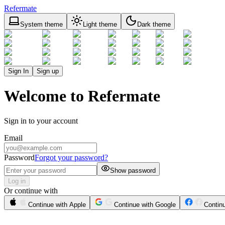
Refermate
System theme
Light theme
Dark theme
Sign In
Sign up
Welcome to Refermate
Sign in to your account
Email
Password
Forgot your password?
Show password
Log in
Or continue with
Continue with Apple
Continue with Google
Contin