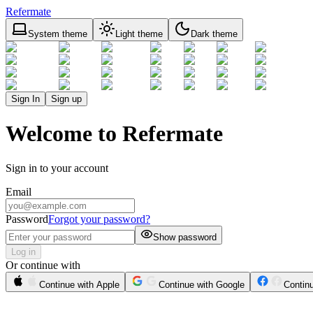
Refermate
System theme
Light theme
Dark theme
Sign In
Sign up
Welcome to Refermate
Sign in to your account
Email
Password
Forgot your password?
Show password
Log in
Or continue with
Continue with Apple
Continue with Google
Contin