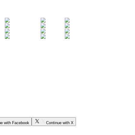
ue with Facebook
Continue with X