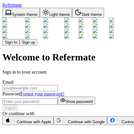
Refermate
System theme
Light theme
Dark theme
Sign In
Sign up
Welcome to Refermate
Sign in to your account
Email
Password
Forgot your password?
Show password
Log in
Or continue with
Continue with Apple
Continue with Google
Contin