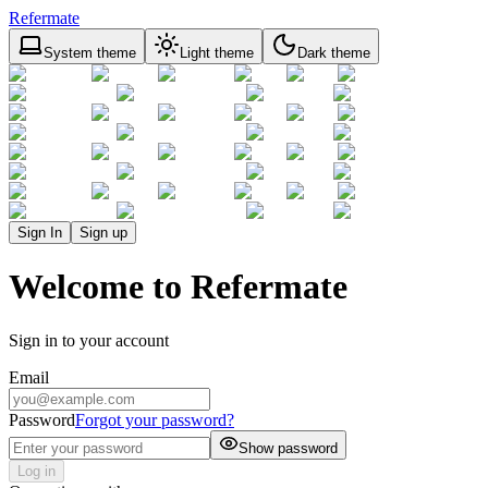
Refermate
System theme
Light theme
Dark theme
Sign In
Sign up
Welcome to Refermate
Sign in to your account
Email
Password
Forgot your password?
Show password
Log in