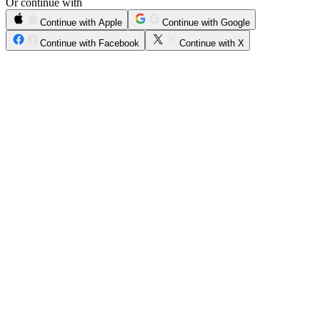
Or continue with
Continue with Apple
Continue with Google
Continue with Facebook
Continue with X