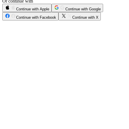
Or continue with
Continue with Apple
Continue with Google
Continue with Facebook
Continue with X