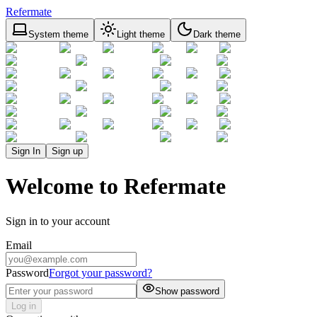
Refermate
System theme
Light theme
Dark theme
Sign In
Sign up
Welcome to Refermate
Sign in to your account
Email
Password
Forgot your password?
Show password
Log in