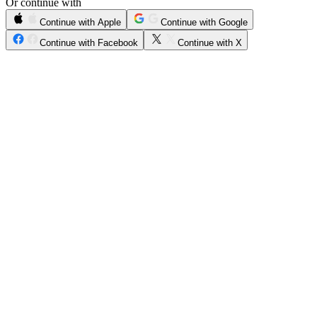
Or continue with
Continue with Apple
Continue with Google
Continue with Facebook
Continue with X