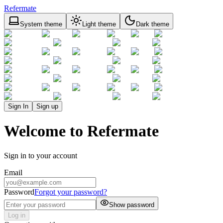
Refermate
System theme
Light theme
Dark theme
Sign In
Sign up
Welcome to Refermate
Sign in to your account
Email
Password
Forgot your password?
Show password
Log in