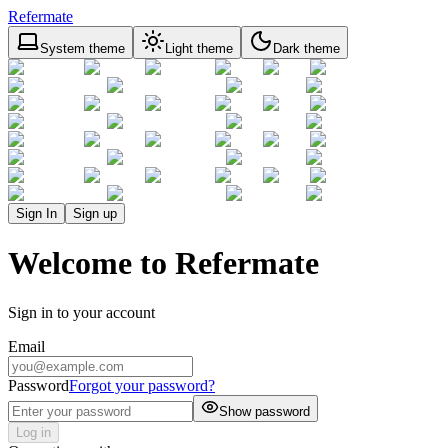
Refermate
System theme
Light theme
Dark theme
Sign In
Sign up
Welcome to Refermate
Sign in to your account
Email
Password
Forgot your password?
Show password
Log in