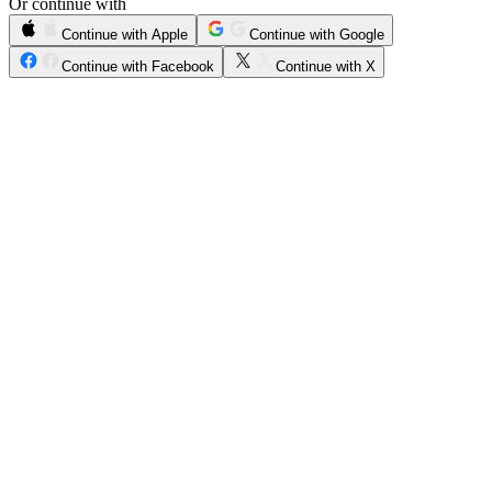
Or continue with
Continue with Apple
Continue with Google
Continue with Facebook
Continue with X