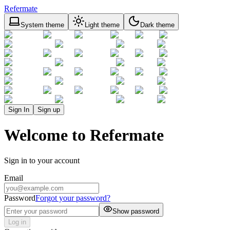
Refermate
System theme
Light theme
Dark theme
Sign In
Sign up
Welcome to Refermate
Sign in to your account
Email
Password
Forgot your password?
Show password
Log in