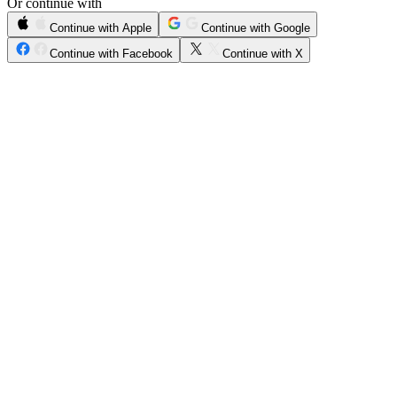
Or continue with
Continue with Apple
Continue with Google
Continue with Facebook
Continue with X