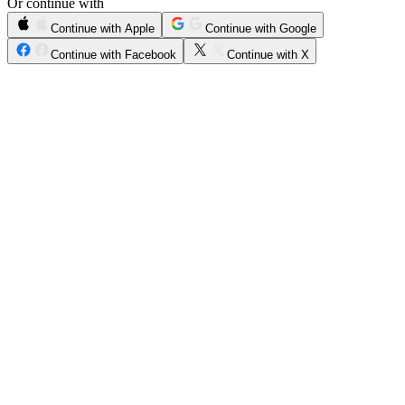
Or continue with
Continue with Apple
Continue with Google
Continue with Facebook
Continue with X