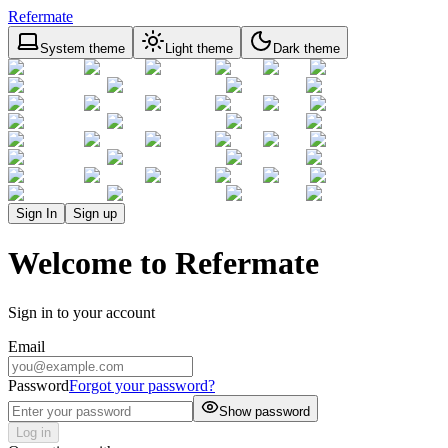
Refermate
System theme
Light theme
Dark theme
Sign In
Sign up
Welcome to Refermate
Sign in to your account
Email
Password
Forgot your password?
Show password
Log in