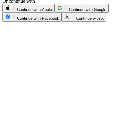
Or continue with
Continue with Apple
Continue with Google
Continue with Facebook
Continue with X