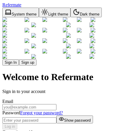
Refermate
System theme
Light theme
Dark theme
Sign In
Sign up
Welcome to Refermate
Sign in to your account
Email
Password
Forgot your password?
Show password
Log in