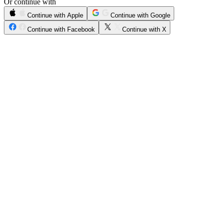
Or continue with
Continue with Apple
Continue with Google
Continue with Facebook
Continue with X