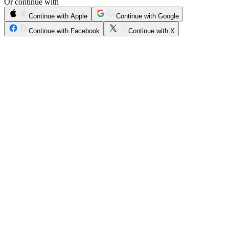
Or continue with
Continue with Apple
Continue with Google
Continue with Facebook
Continue with X