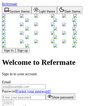
Refermate
System theme
Light theme
Dark theme
Sign In
Sign up
Welcome to Refermate
Sign in to your account
Email
Password
Forgot your password?
Show password
Log in