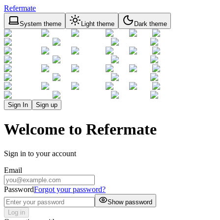
Refermate
System theme
Light theme
Dark theme
Sign In
Sign up
Welcome to Refermate
Sign in to your account
Email
Password
Forgot your password?
Show password
Log in