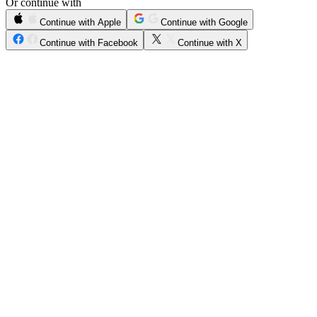
Or continue with
Continue with Apple
Continue with Google
Continue with Facebook
Continue with X