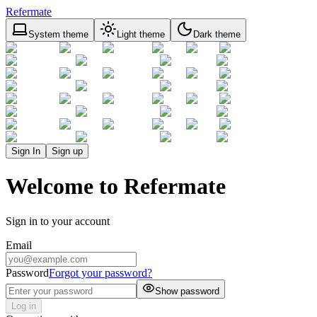
Refermate
System theme
Light theme
Dark theme
Sign In
Sign up
Welcome to Refermate
Sign in to your account
Email
Password
Forgot your password?
Show password
Log in