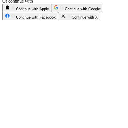
Or continue with
Continue with Apple
Continue with Google
Continue with Facebook
Continue with X