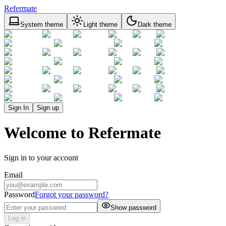
Refermate
System theme
Light theme
Dark theme
Sign In
Sign up
Welcome to Refermate
Sign in to your account
Email
Password
Forgot your password?
Show password
Log in