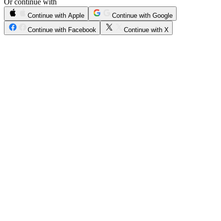
Or continue with
Continue with Apple
Continue with Google
Continue with Facebook
Continue with X