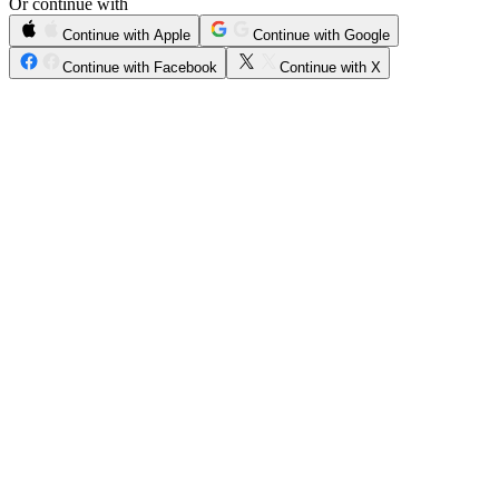
Or continue with
Continue with Apple
Continue with Google
Continue with Facebook
Continue with X