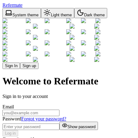
Refermate
System theme
Light theme
Dark theme
Sign In
Sign up
Welcome to Refermate
Sign in to your account
Email
Password
Forgot your password?
Show password
Log in