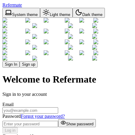
Refermate
System theme
Light theme
Dark theme
Sign In
Sign up
Welcome to Refermate
Sign in to your account
Email
Password
Forgot your password?
Show password
Log in