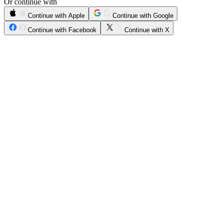
Or continue with
Continue with Apple
Continue with Google
Continue with Facebook
Continue with X