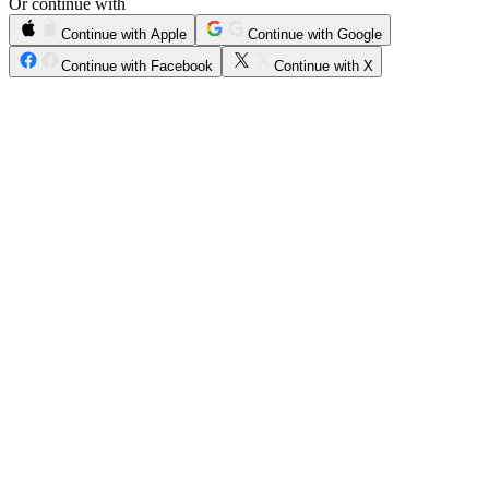
Or continue with
Continue with Apple
Continue with Google
Continue with Facebook
Continue with X