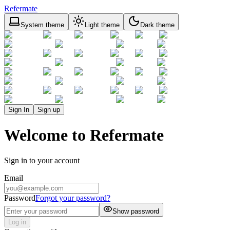
Refermate
System theme
Light theme
Dark theme
Sign In
Sign up
Welcome to Refermate
Sign in to your account
Email
Password
Forgot your password?
Show password
Log in