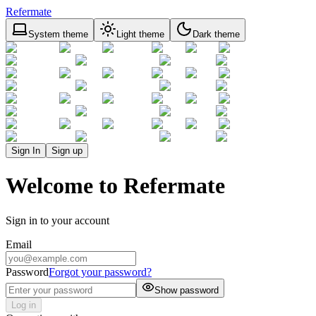
Refermate
System theme
Light theme
Dark theme
Sign In
Sign up
Welcome to Refermate
Sign in to your account
Email
Password
Forgot your password?
Show password
Log in