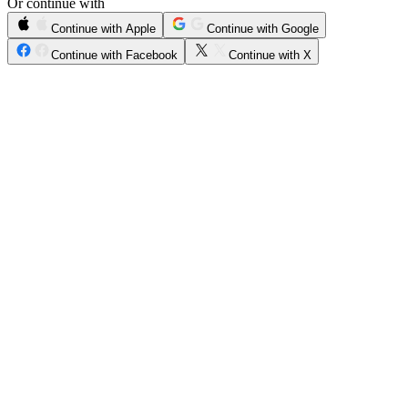
Or continue with
Continue with Apple
Continue with Google
Continue with Facebook
Continue with X