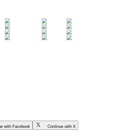
ue with Facebook
Continue with X