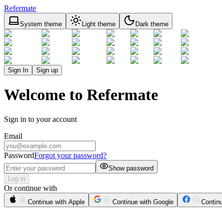
Refermate
System theme
Light theme
Dark theme
Sign In
Sign up
Welcome to Refermate
Sign in to your account
Email
Password
Forgot your password?
Show password
Log in
Or continue with
Continue with Apple
Continue with Google
Contin